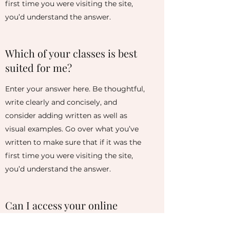
first time you were visiting the site,
you’d understand the answer.
Which of your classes is best
suited for me?
Enter your answer here. Be thoughtful,
write clearly and concisely, and
consider adding written as well as
visual examples. Go over what you’ve
written to make sure that if it was the
first time you were visiting the site,
you’d understand the answer.
Can I access your online
classes at any time?