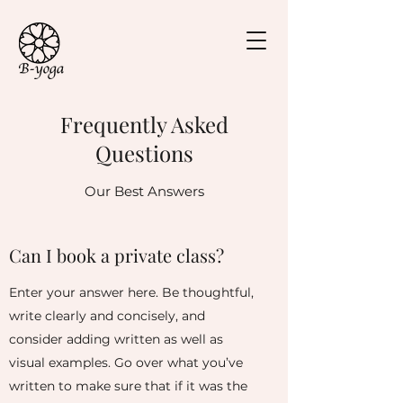
Frequently Asked
Questions
Our Best Answers
Can I book a private class?
Enter your answer here. Be thoughtful,
write clearly and concisely, and
consider adding written as well as
visual examples. Go over what you’ve
written to make sure that if it was the